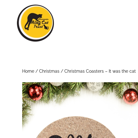
Skip to main content
Home
/
Christmas
/ Christmas Coasters – It was the cat