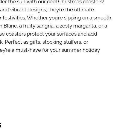
er the sun with our cool Christmas coasters!
and vibrant designs, they’re the ultimate
 festivities. Whether you’re sipping on a smooth
 Blanc, a fruity sangria, a zesty margarita, or a
ese coasters protect your surfaces and add
nk. Perfect as gifts, stocking stuffers, or
they’re a must-have for your summer holiday
s