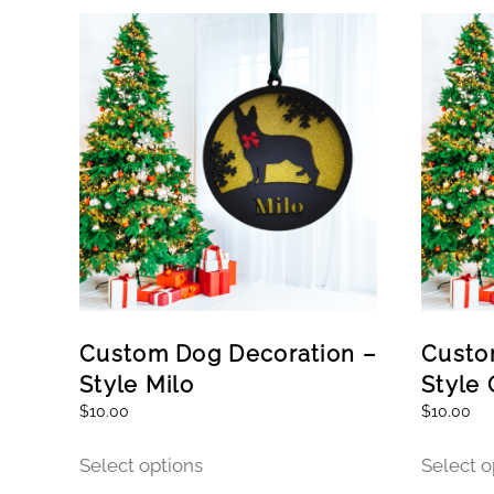
Custom Dog Decoration –
Custo
Style Milo
Style 
$
10.00
$
10.00
This
Select options
Select o
product