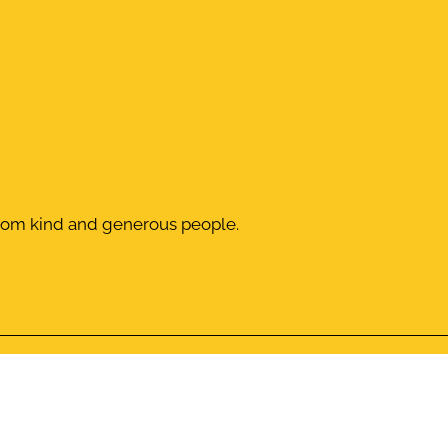
from kind and generous people.
Donation
Give a 