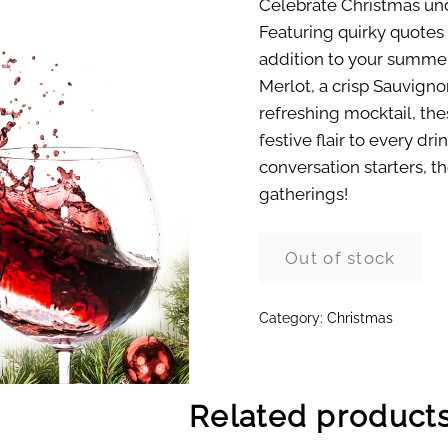
Celebrate Christmas und
Featuring quirky quotes 
addition to your summer
Merlot, a crisp Sauvignon
refreshing mocktail, th
festive flair to every dri
conversation starters, 
gatherings!
Out of stock
Category:
Christmas
Related product