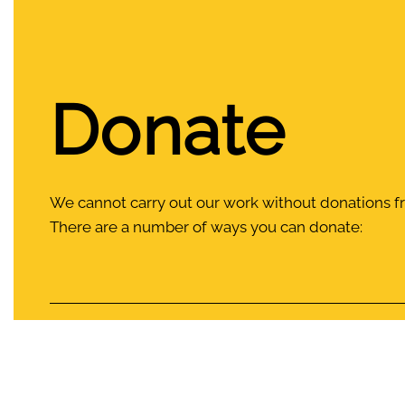
Donate
We cannot carry out our work without donations 
There are a number of ways you can donate:
Food drops
Donate