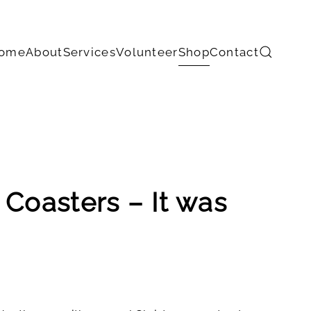
ome
About
Services
Volunteer
Shop
Contact
 Coasters – It was