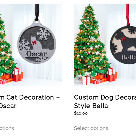
m Cat Decoration –
Custom Dog Decora
Oscar
Style Bella
$
10.00
This
This
ptions
Select options
product
product