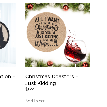
tion –
Christmas Coasters –
Just Kidding
$
5.00
Add to cart