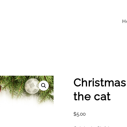
H
Christmas
the cat
$
5.00