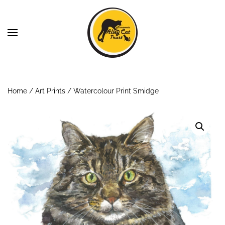
Skip to main content
Home
/
Art Prints
/ Watercolour Print Smidge