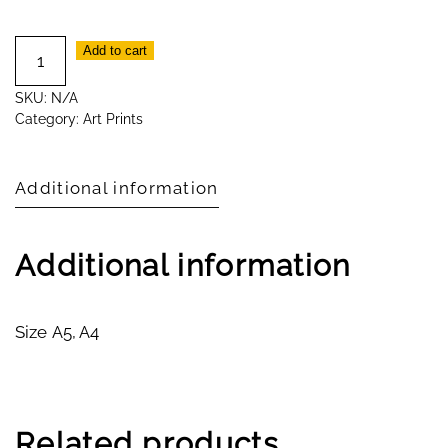
Watercolour
Add to cart
Print
SKU:
N/A
Smidge
Category:
Art Prints
quantity
Additional information
Additional information
Size
A5, A4
Related products