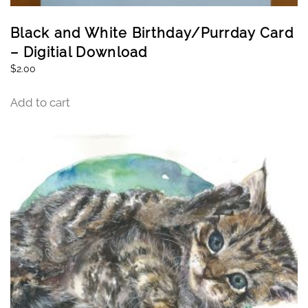
Black and White Birthday/Purrday Card
– Digitial Download
$
2.00
Add to cart