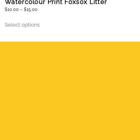
Watercolour Print Foxsox Litter
$
10.00
–
$
15.00
Select options