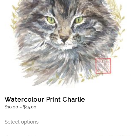
Watercolour Print Charlie
$
10.00
–
$
15.00
Select options