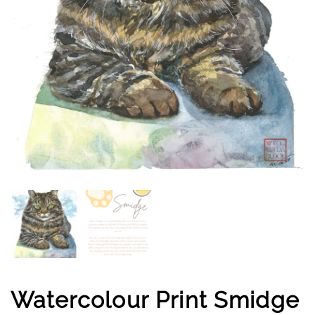
Watercolour Print Smidge