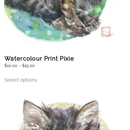
Watercolour Print Pixie
$
10.00
–
$
15.00
Select options