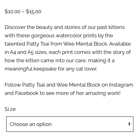
$
10.00
–
$
15.00
Discover the beauty and stories of our past kittens
with these gorgeous watercolor prints by the
talented Patty Tsai from Wee Mental Block. Available
in A4 and A5 sizes, each print comes with the story of
how the kitten came into our care, making it a
meaningful keepsake for any cat lover.
Follow Patty Tsai and Wee Mental Block on Instagram
and Facebook to see more of her amazing work!
Size